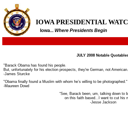
IOWA PRESIDENTIAL WAT
Iowa...
Where Presidents Begin
JULY 2008 Notable Quotables
"Barack Obama has found his people.
But, unfortunately for his election prospects, they're German, not American
-James Sturcke
"Obama finally found a Muslim with whom he’s willing to be photographed."
-Maureen Dowd
“See, Barack been, um, talking down to b
on this faith based...I want to cut his n
-Jesse Jackson