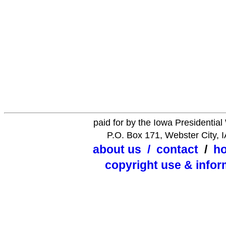
paid for by the Iowa Presidentia
P.O. Box 171, Webster City, 
about us
/
contact
/
h
copyright use & infor