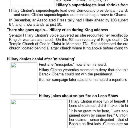
His Speech Income: $51,855,599
Hillary's superdelegate lead shrinks from
Hillary Clinton’s superdelegate lead over Democratic presidential riva
— and some Clinton superdelegates are considering a move to Obama.
In December, an Associated Press tally had Hillary ahead by 108 super
87, and it now stands at just 30.
There she goes again...
Hillary cries during King address
Senator Hillary Clinton's voice quivered as she recounted her recollectio
King Jr. was assassinated. On the 40th anniversary of King's death, C
Temple Church of God in Christ in Memphis TN. She addressed the cro
church located behind a larger church where King spoke before dying the
Hillary denies denial after 'mishearing'
First she "misspoke," now she misheard.
Hillary Clinton yesterday seemed to deny that she to
Barack Obama could not win the presidency.
But her campaign later said she misheard a reporter's 
Hillary jokes about sniper fire on Leno Show
Hillary Clinton made fun of herself
Leno she almost didn't make it to hi
"It is so great to be here, I was so 
pinned down by sniper fire," Clinton 
her claims—since disputed—that she
Bosnia as first lady. Clinton later 