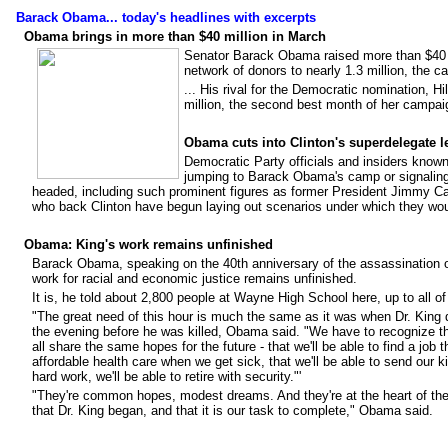
Barack Obama... today's headlines with excerpts
Obama brings in more than $40 million in March
Senator Barack Obama raised more than $40 m
network of donors to nearly 1.3 million, the
... His rival for the Democratic nomination, Hil
million, the second best month of her campai
Obama cuts into Clinton's superdelegate l
Democratic Party officials and insiders know
jumping to Barack Obama's camp or signaling 
headed, including such prominent figures as former President Jimmy C
who back Clinton have begun laying out scenarios under which they wo
Obama: King's work remains unfinished
Barack Obama, speaking on the 40th anniversary of the assassination of 
work for racial and economic justice remains unfinished.
It is, he told about 2,800 people at Wayne High School here, up to all 
"The great need of this hour is much the same as it was when Dr. King 
the evening before he was killed, Obama said. "We have to recognize th
all share the same hopes for the future - that we'll be able to find a job 
affordable health care when we get sick, that we'll be able to send our kid
hard work, we'll be able to retire with security."'
"They're common hopes, modest dreams. And they're at the heart of the 
that Dr. King began, and that it is our task to complete," Obama said.