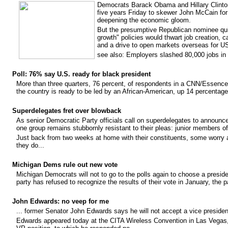
Democrats Barack Obama and Hillary Clinton
five years Friday to skewer John McCain for
deepening the economic gloom.
But the presumptive Republican nominee quic
growth" policies would thwart job creation, ca
and a drive to open markets overseas for U
see also: Employers slashed 80,000 jobs in
Poll: 76% say U.S. ready for black president
More than three quarters, 76 percent, of respondents in a CNN/Essenc
the country is ready to be led by an African-American, up 14 percenta
Superdelegates fret over blowback
As senior Democratic Party officials call on superdelegates to announce
one group remains stubbornly resistant to their pleas: junior members o
Just back from two weeks at home with their constituents, some worry 
they do...
Michigan Dems rule out new vote
Michigan Democrats will not to go to the polls again to choose a presid
party has refused to recognize the results of their vote in January, the 
John Edwards: no veep for me
... former Senator John Edwards says he will not accept a vice presiden
Edwards appeared today at the CITA Wireless Convention in Las Vegas,