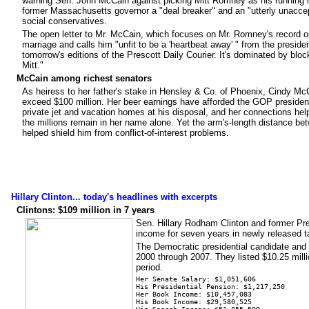
warning Sen. John McCain against picking Mitt Romney as his running m
former Massachusetts governor a "deal breaker" and an "utterly unaccep
social conservatives.
The open letter to Mr. McCain, which focuses on Mr. Romney's record o
marriage and calls him "unfit to be a 'heartbeat away' " from the preside
tomorrow's editions of the Prescott Daily Courier. It's dominated by blo
Mitt."
McCain among richest senators
As heiress to her father's stake in Hensley & Co. of Phoenix, Cindy M
exceed $100 million. Her beer earnings have afforded the GOP presidenti
private jet and vacation homes at his disposal, and her connections help
the millions remain in her name alone. Yet the arm's-length distance b
helped shield him from conflict-of-interest problems.
Hillary Clinton... today's headlines with excerpts
Clintons: $109 million in 7 years
Sen. Hillary Rodham Clinton and former Pres
income for seven years in newly released t
The Democratic presidential candidate and 
2000 through 2007. They listed $10.25 millio
period.
Her Senate Salary: $1,051,606
His Presidential Pension: $1,217,250
Her Book Income: $10,457,083
His Book Income: $29,580,525