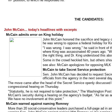
VP position, to which he responded no.
THE CANDIDATES:
John McCain... today's headlines with excerpts
McCain admits error on King holiday
John McCain honored the sacrifice and legacy of
he was wrong to oppose a federal holiday for Ki
"I was wrong. I was wrong," he said in front of 
where King was assassinated 40 years ago. "We c
the right thing, and Dr. King understood this ab
Some in the crowd heckled him, but others shou
see also: McCain apologizes for opposing MLK 
McCain to take Secret Service protection
Sen. John McCain has decided to request Secret
officials from the agency in the next several day
The move came after the head of the Secret Service openly discussed M
congressional hearing on Thursday.
"Statutorily, he is not required to take protection," The Washington Po
McCain's security during a hearing on the agency's budget. "As far as a
We have no involvement at this point."
McCain warned against naming Romney
More than 20 social-conservative leaders purchased a full-page ad in a