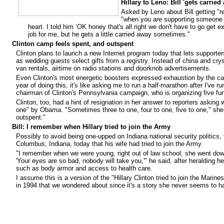
Hillary to Leno: Bill 'gets carried
Asked by Leno about Bill getting "r
"when you are supporting someone y
heart. I told him ‘OK honey that's all right we don't have to go get ex
job for me, but he gets a little carried away sometimes."
Clinton camp feels spent, and outspent
Clinton plans to launch a new Internet program today that lets support
as wedding guests select gifts from a registry. Instead of china and cr
van rentals, airtime on radio stations and doorknob advertisements.
Even Clinton's most energetic boosters expressed exhaustion by the call t
year of doing this, it's like asking me to run a half-marathon after I've 
chairman of Clinton's Pennsylvania campaign, who is organizing five fun
Clinton, too, had a hint of resignation in her answer to reporters asking
one" by Obama. "Sometimes three to one, four to one, five to one," she 
outspent."
Bill: I remember when Hillary tried to join the Army
Possibly to avoid being one-upped on Indiana national security politics, 
Columbus, Indiana, today that his wife had tried to join the Army.
"I remember when we were young, right out of law school, she went down
'Your eyes are so bad, nobody will take you,'" he said, after heralding he
such as body armor and access to health care.
I assume this is a version of the "Hillary Clinton tried to join the Marine
in 1994
that we wondered about
since it's a story she never seems to ha