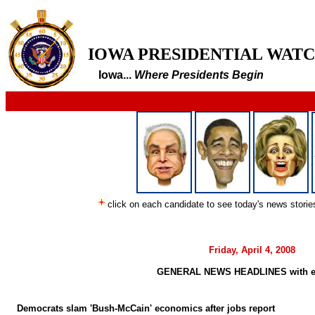
IOWA PRESIDENTIAL WAT
Iowa...
Where Presidents Begin
click on each candidate to see today's news stori
Friday, April 4, 2008
GENERAL NEWS HEADLINES with e
Democrats slam 'Bush-McCain' economics after jobs report