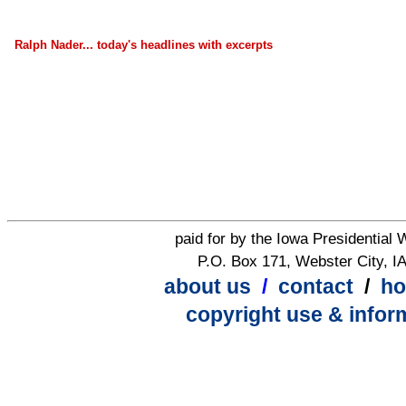
Ralph Nader... today's headlines with excerpts
paid for by the Iowa Presidential
P.O. Box 171, Webster City, I
about us
/
contact
/
h
copyright use & infor