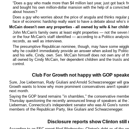
“Does a guy who made more than $4 million last year, just got back f
and bought his own million-dollar mansion with the help of a convicted 
about houses?
Does a guy who worries about the price of arugula and thinks regular pe
face of economic hardship really want to have a debate about who’s in
McCain doesn't own any properties - all owned by wife & her child
John McCain's family owns at least eight properties — not the seven
or the four McCain's staff identified — according to a Politico analysi
records, as well as interviews.
The presumptive Republican nominee, though, may have some wiggle 
why he couldn't immediately provide an answer when asked by Polit
and his wife, Cindy, own. Sen. McCain himself does not own any of th
all owned by Cindy McCain, her dependent children and the trusts a
control.
Club For Growth not happy with GOP speake
Sure, Joe Lieberman, Rudy Giuliani and Arnold Schwarzenegger will grace
Growth wants to know why more prominent conservatives aren't speakin
next month.
Saying the GOP brand remains "in shambles," the conservative member
Thursday questioning the recently announced lineup of speakers at the 
Lieberman, Connecticut's independent senator who was Al Gore's runni
members of the Republican Party, like Giuliani and Schwarzenegger.
Disclosure reports show Clinton still 
According to an FEC report filed Wednesday, Clinton's debt as of the end