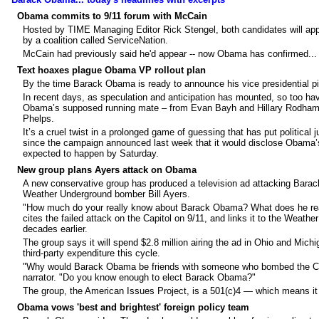
Obama commits to 9/11 forum with McCain
Hosted by TIME Managing Editor Rick Stengel, both candidates will app
by a coalition called ServiceNation.
McCain had previously said he'd appear -- now Obama has confirmed...
Text hoaxes plague Obama VP rollout plan
By the time Barack Obama is ready to announce his vice presidential p
In recent days, as speculation and anticipation has mounted, so too h
Obama’s supposed running mate – from Evan Bayh and Hillary Rodham C
Phelps.
It’s a cruel twist in a prolonged game of guessing that has put politica
since the campaign announced last week that it would disclose Obama’
expected to happen by Saturday.
New group plans Ayers attack on Obama
A new conservative group has produced a television ad attacking Barack
Weather Underground bomber Bill Ayers.
"How much do your really know about Barack Obama? What does he real
cites the failed attack on the Capitol on 9/11, and links it to the Weath
decades earlier.
The group says it will spend $2.8 million airing the ad in Ohio and Mich
third-party expenditure this cycle.
"Why would Barack Obama be friends with someone who bombed the Capi
narrator. "Do you know enough to elect Barack Obama?"
The group, the American Issues Project, is a 501(c)4 — which means it is
Obama vows 'best and brightest' foreign policy team