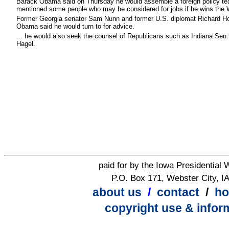
Barack Obama said on Thursday he would assemble a foreign policy team
mentioned some people who may be considered for jobs if he wins the 
Former Georgia senator Sam Nunn and former U.S. diplomat Richard H
Obama said he would turn to for advice.
...
he would also seek the counsel of Republicans such as Indiana Sen
Hagel.
paid for by the Iowa Presidential
P.O. Box 171, Webster City, I
about us
/
contact
/
h
copyright use & infor