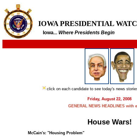
IOWA PRESIDENTIAL WAT
Iowa...
Where Presidents Begin
click on each candidate to see today's news stori
Friday, August 22, 2008
GENERAL NEWS HEADLINES with e
House Wars!
McCain's: "Housing Problem"