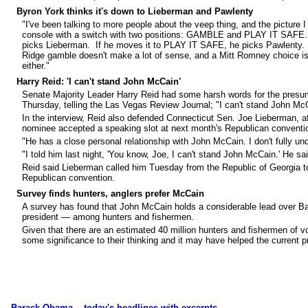
Byron York thinks it's down to Lieberman and Pawlenty
"I've been talking to more people about the veep thing, and the picture I g
console with a switch with two positions: GAMBLE and PLAY IT SAFE
picks Lieberman. If he moves it to PLAY IT SAFE, he picks Pawlenty. 
Ridge gamble doesn't make a lot of sense, and a Mitt Romney choice isn't
either."
Harry Reid: 'I can't stand John McCain'
Senate Majority Leader Harry Reid had some harsh words for the presu
Thursday, telling the Las Vegas Review Journal; "I can't stand John Mc
In the interview, Reid also defended Connecticut Sen. Joe Lieberman, af
nominee accepted a speaking slot at next month's Republican conventi
"He has a close personal relationship with John McCain. I don't fully un
"I told him last night, 'You know, Joe, I can't stand John McCain.' He sai
Reid said Lieberman called him Tuesday from the Republic of Georgia to
Republican convention.
Survey finds hunters, anglers prefer McCain
A survey has found that John McCain holds a considerable lead over 
president — among hunters and fishermen.
Given that there are an estimated 40 million hunters and fishermen of vo
some significance to their thinking and it may have helped the current p
Barack Obama... today's headlines with excerpts