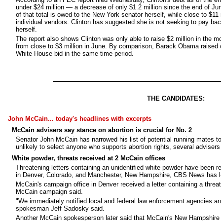
under $24 million — a decrease of only $1.2 million since the end of Ju
of that total is owed to the New York senator herself, while close to $11 
individual vendors. Clinton has suggested she is not seeking to pay b
herself.
The report also shows Clinton was only able to raise $2 million in the 
from close to $3 million in June. By comparison, Barack Obama raised o
White House bid in the same time period.
THE CANDIDATES:
John McCain... today's headlines with excerpts
McCain advisers say stance on abortion is crucial for No. 2
Senator John McCain has narrowed his list of potential running mates t
unlikely to select anyone who supports abortion rights, several adviser
White powder, threats received at 2 McCain offices
Threatening letters containing an unidentified white powder have been 
in Denver, Colorado, and Manchester, New Hampshire, CBS News has l
McCain's campaign office in Denver received a letter containing a threat
McCain campaign said.
"We immediately notified local and federal law enforcement agencies an
spokesman Jeff Sadosky said.
Another McCain spokesperson later said that McCain's New Hampshire off