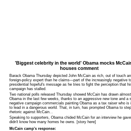
'Biggest celebrity in the world' Obama mocks McCai
houses comment
Barack Obama Thursday depicted John McCain as rich, out of touch an
foreign-policy expert than he claims—part of the increasingly negative t
presidential hopeful's message as he tries to fight the perception that hi
campaign has stalled.
Two national polls released Thursday showed McCain has drawn almost
Obama in the last few weeks, thanks to an aggressive new tone and a s
negative campaign commercials painting Obama as a tax raiser who is i
to lead in a dangerous world. That, in turn, has prompted Obama to step
rhetoric against McCain...
Speaking to supporters, Obama chided McCain for an interview he gave 
didn't know how many homes he owns. [story here]
McCain camp's response: