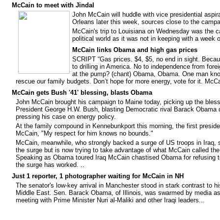
McCain to meet with Jindal
John McCain
will huddle with vice presidential aspi
Orleans later this week, sources close to the campa
McCain's trip to Louisiana on Wednesday was the c
political world as it was not in keeping with a week 
McCain links Obama and high gas prices
SCRIPT
“Gas prices. $4, $5, no end in sight. Beca
to drilling in America. No to independence from forei
at the pump? (chant) Obama, Obama. One man know
rescue our family budgets. Don’t hope for more energy, vote for it. McCa
McCain gets Bush '41' blessing, blasts Obama
John McCain brought his campaign to Maine today, picking up the bless
President George H.W. Bush, blasting Democratic rival Barack Obama on
pressing his case on energy policy.
At the family compound in Kennebunkport this morning, the first presid
McCain, "My respect for him knows no bounds."
McCain, meanwhile, who strongly backed a surge of US troops in Iraq
the surge but is now trying to take advantage of what McCain called th
Speaking as Obama toured Iraq McCain chastised Obama for refusing t
the surge has worked. ..
Just 1 reporter, 1 photographer waiting for McCain in NH
The senator's low-key arrival in Manchester stood in stark contrast to hi
Middle East. Sen. Barack Obama, of Illinois, was swarmed by media as 
meeting with Prime Minister Nuri al-Maliki and other Iraqi leaders...