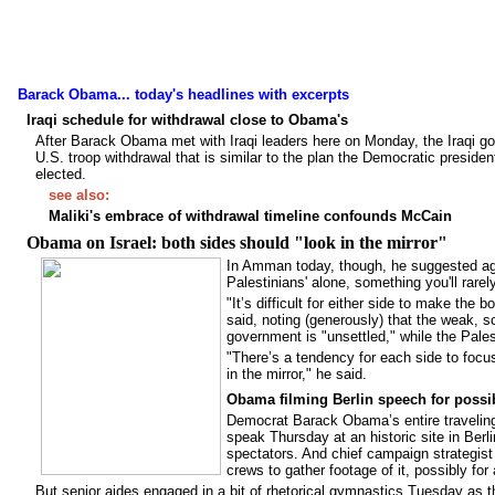
Barack Obama... today's headlines with excerpts
Iraqi schedule for withdrawal close to Obama's
After Barack Obama met with Iraqi leaders here on Monday, the Iraqi go
U.S. troop withdrawal that is similar to the plan the Democratic president
elected.
see also:
Maliki's embrace of withdrawal timeline confounds McCain
Obama on Israel: both sides should "look in the mirror"
In Amman today, though, he suggested again
Palestinians' alone, something you'll rare
"It’s difficult for either side to make the
said, noting (generously) that the weak, s
government is "unsettled," while the Pales
"There’s a tendency for each side to focus 
in the mirror," he said.
Obama filming Berlin speech for possi
Democrat Barack Obama’s entire traveling
speak Thursday at an historic site in Berl
spectators. And chief campaign strategis
crews to gather footage of it, possibly fo
But senior aides engaged in a bit of rhetorical gymnastics Tuesday as t