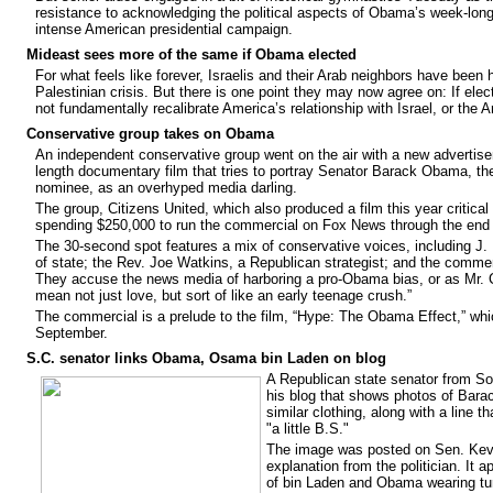
resistance to acknowledging the political aspects of Obama’s week-long,
intense American presidential campaign.
Mideast sees more of the same if Obama elected
For what feels like forever, Israelis and their Arab neighbors have bee
Palestinian crisis. But there is one point they may now agree on: If el
not fundamentally recalibrate America’s relationship with Israel, or the A
Conservative group takes on Obama
An independent conservative group went on the air with a new advertise
length documentary film that tries to portray Senator Barack Obama, th
nominee, as an overhyped media darling.
The group, Citizens United, which also produced a film this year critical
spending $250,000 to run the commercial on Fox News through the end 
The 30-second spot features a mix of conservative voices, including J.
of state; the Rev. Joe Watkins, a Republican strategist; and the comme
They accuse the news media of harboring a pro-Obama bias, or as Mr. C
mean not just love, but sort of like an early teenage crush.”
The commercial is a prelude to the film, “Hype: The Obama Effect,” whic
September.
S.C. senator links Obama, Osama bin Laden on blog
A Republican state senator from Sout
his blog that shows photos of Ba
similar clothing, along with a line t
"a little B.S."
The image was posted on Sen. Kevin
explanation from the politician. It a
of bin Laden and Obama wearing 