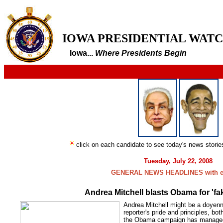
IOWA PRESIDENTIAL WAT
Iowa...
Where Presidents Begin
click on each candidate to see today's news stori
Tuesday, July 22, 2008
GENERAL NEWS HEADLINES with e
Andrea Mitchell blasts Obama for 'fa
Andrea Mitchell might be a doyenne
reporter's pride and principles, b
the Obama campaign has managed t