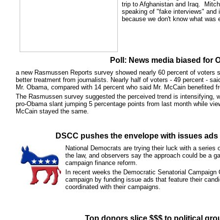
trip to Afghanistan and Iraq. Mitche
speaking of "fake interviews" and i
because we don't know what was ed
Poll: News media biased for
a new Rasmussen Reports survey showed nearly 60 percent of voters 
better treatment from journalists. Nearly half of voters - 49 percent - sa
Mr. Obama, compared with 14 percent who said Mr. McCain benefited fr
The Rasmussen survey suggested the perceived trend is intensifying, w
pro-Obama slant jumping 5 percentage points from last month while vie
McCain stayed the same.
DSCC pushes the envelope with issues ads 
National Democrats are trying their luck with a series 
the law, and observers say the approach could be a ga
campaign finance reform.
In recent weeks the Democratic Senatorial Campaign
campaign by funding issue ads that feature their cand
coordinated with their campaigns.
Top donors slice $$$ to political gro