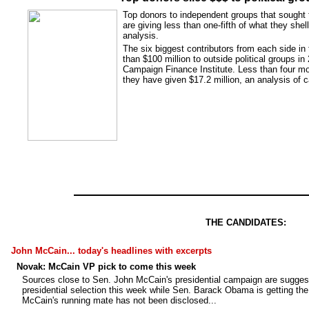
Top donors to independent groups that sought t
are giving less than one-fifth of what they sh
analysis.
The six biggest contributors from each side in
than $100 million to outside political groups in
Campaign Finance Institute. Less than four mo
they have given $17.2 million, an analysis of
THE CANDIDATES:
John McCain... today's headlines with excerpts
Novak: McCain VP pick to come this week
Sources close to Sen. John McCain's presidential campaign are suggesti
presidential selection this week while Sen. Barack Obama is getting the
McCain's running mate has not been disclosed...