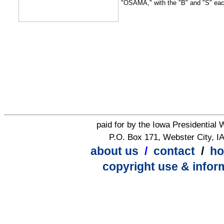
"OSAMA," with the "B" and "S" each
paid for by the Iowa Presidential
P.O. Box 171, Webster City, I
about us
/
contact
/
h
copyright use & infor