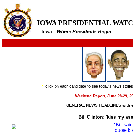
IOWA PRESIDENTIAL WAT
Iowa...
Where Presidents Begin
click on each candidate to see today's news stori
Weekend Report, June 28-29, 2
GENERAL NEWS HEADLINES with e
Bill Clinton: 'kiss my ass
"Bill sa
quote ki