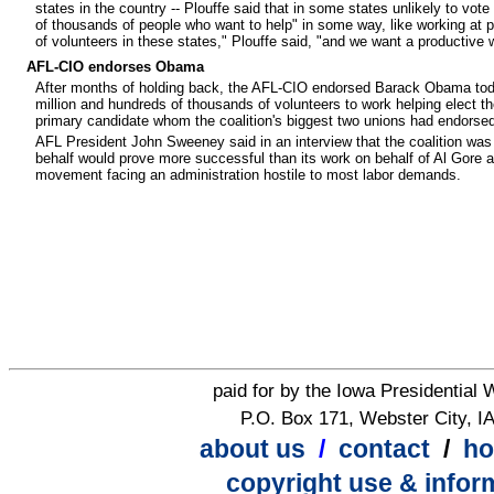
states in the country -- Plouffe said that in some states unlikely to vo
of thousands of people who want to help" in some way, like working at ph
of volunteers in these states," Plouffe said, "and we want a productive
AFL-CIO endorses Obama
After months of holding back, the AFL-CIO endorsed Barack Obama toda
million and hundreds of thousands of volunteers to work helping elect the
primary candidate whom the coalition's biggest two unions had endorsed,
AFL President John Sweeney said in an interview that the coalition was 
behalf would prove more successful than its work on behalf of Al Gore an
movement facing an administration hostile to most labor demands.
paid for by the Iowa Presidential
P.O. Box 171, Webster City, I
about us
/
contact
/
h
copyright use & infor