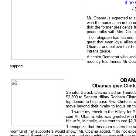
if he
- 
Mr. Obama is expected to spe
won the nomination in the n
that the former president's f
peace talks with Mrs. Clinto
The Telegraph has learned th
great that even loyal allies
Obama, and believe that he 
intransigence.
A senior Democrat who worke
recently told friends Mr Oba
support.
OBAM
Obamas give Clint
Senator Barack Obama said on Thursday
$2,300 to Senator Hillary Rodham Clinto
top donors to help ease Mrs. Clinton’s
move beyond their rivalry to focus on the
... “I wrote my check to the Hillary for
said Mr. Obama, who was greeted with 
His wife, Michelle, also contributed $2,
“I recognize that this room shares the 
roomful of my supporters would show,” Mr. Obama added. “I do not expe
transferred. Senator Clinton is unique, and your relationships with her a