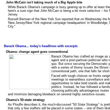
John McCain isn't taking much of a Big Apple bite
While
Barack Obama's
campaign is busy gearing up to offer at least the
here's a sure sign that
John McCain
is being a bit more selective -- hi
Jersey.
Russell Berman
of the New York Sun reported that on Wednesday the M
'New Jersey/New York regional campaign headquarters' in Woodbridge, N
City."
Barack Obama... today's headlines with excerpts
Obama: change agent goes conventional
Barack Obama has crafted an image as a
agent and a post-partisan politician who 
quo. But since securing the Democratic p
with a series of thorny issues the Illino
conventional path, one that falls far short
Faced with tough choices on fronts rangin
meetings to warrantless surveillance 
opportunities to take bold stands and ma
politics. Instead, he has followed a famil
choosing politically advantageous routes
and minimize damaging blowback on several highly sensitive issues.
Obama's 50-state strategy
As Plouffe describes it, the much-discussed "50 State Strategy" is prett
that only a few staffers will be placed in some states -- one of them li