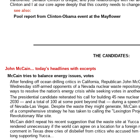
Clinton and I at our core agree deeply that this country needs to change
see also:
Pool report from Clinton-Obama event at the Mayflower
THE CANDIDATES:
John McCain... today's headlines with excerpts
McCain tries to balance energy issues, votes
After fending off ocean drilling critics in California, Republican John Mc
Wednesday stiff-armed opponents of a Nevada nuclear waste repository
ways to resolve the nation's energy crisis while seeking votes in anothe
The presidential candidate reiterated his call for building 45 new nuclea
2030 — and a total of 100 at some point beyond that — during a speech 
of Nevada-Las Vegas. Despite the waste they might generate, McCain sa
of a comprehensive strategy he has taken to calling the "Lexington Proje
Revolutionary War site.
McCain didn't repeat his recent suggestion that the waste site at Yucc
rendered unnecessary if the world can agree on a location for a foreign r
comment in Texas drew cries of disbelief from critics who accused him 
long supporting Yucca...