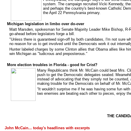
system. The campaign recruited Vicki Kennedy, th
and perhaps the country's best-known Catholic Demo
the April 22 Pennsylvania primary.
Michigan legislation in limbo over do-over
Matt Marsden, spokesman for Senate Majority Leader Mike Bishop, R-Roc
go-ahead before legislators forge a bill.
"Unless there is guaranteed sign-off by both candidates, I'm not sure wha
no reason for us to get involved until the Democrats work it out internall
Hunter labeled charges by some Clinton allies that Obama allies like hi
win Michigan as "ludicrous and preposterous."
More election troubles in Florida - good for Crist?
Many Republicans think Mr. McCain could beat Mrs. Clint
push to get the Democratic delegates seated. Meanwhil
instead of advocating that they simply not be counted, 
making trouble for the Democrats on behalf of Mr. McC
“It wouldn’t surprise me if he was having some fun with
two enemies are beating each other to pieces, enjoy th
THE CANDID
John McCain... today's headlines with excerpts