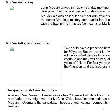
McCain visits Iraq
John McCain arrived in Iraq on Sunday morning on
delegation, but that also served to showcase his
Mr. McCain was scheduled to meet with officials
the senior American military commander in the 
with the Iraqi prime minister, Nuri Kamal al-Mali
McCain talks progress in Iraq
"We could have a presence her
for 60 years. But the point is i
will be satisfied with an America
continue and they will be very di
years of failure. For four years 
they'll understand the progress 
The specter of McCain Democrats
A recent Pew Research Center survey has 20 percent of white Clinton vot
nomination, they might vote for McCain. Older, lower-income and less-
McCain if Obama is the candidate. These are your Reagan Democrats -- 
Reagan.