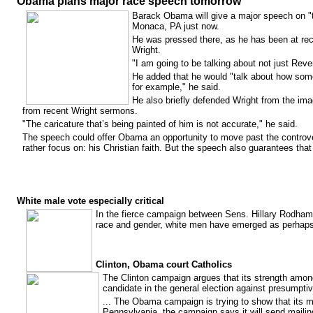
Obama plans major race speech tomorrow
Barack Obama will give a major speech on "the
Monaca, PA just now.
He was pressed there, as he has been at re
Wright.
"I am going to be talking about not just Reve
He added that he would "talk about how some
for example," he said.
He also briefly defended Wright from the ima
from recent Wright sermons.
"The caricature that’s being painted of him is not accurate," he said.
The speech could offer Obama an opportunity to move past the controvers
rather focus on: his Christian faith. But the speech also guarantees that 
White male vote especially critical
In the fierce campaign between Sens. Hillary Rodham
race and gender, white men have emerged as perhaps t
Clinton, Obama court Catholics
The Clinton campaign argues that its strength among
candidate in the general election against presump
... The Obama campaign is trying to show that its 
Pennsylvania, the campaign says it will send mailin