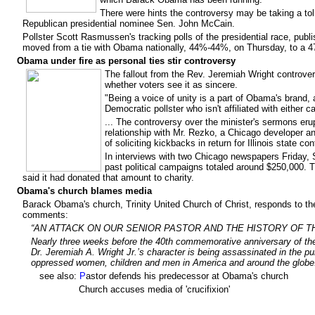
There were hints the controversy may be taking a t
Republican presidential nominee Sen. John McCain.
Pollster Scott Rasmussen's tracking polls of the presidential race, p
moved from a tie with Obama nationally, 44%-44%, on Thursday, to a
Obama under fire as personal ties stir controversy
The fallout from the Rev. Jeremiah Wright controv
whether voters see it as sincere.
"Being a voice of unity is a part of Obama's brand, 
Democratic pollster who isn't affiliated with either c
... The controversy over the minister's sermons e
relationship with Mr. Rezko, a Chicago developer an
of soliciting kickbacks in return for Illinois state con
In interviews with two Chicago newspapers Friday, S
past political campaigns totaled around $250,000. 
said it had donated that amount to charity.
Obama's church blames media
Barack Obama's church, Trinity United Church of Christ, responds to t
comments:
“AN ATTACK ON OUR SENIOR PASTOR AND THE HISTORY OF T
Nearly three weeks before the 40th commemorative anniversary of the
Dr. Jeremiah A. Wright Jr.’s character is being assassinated in the p
oppressed women, children and men in America and around the glob
see also:
P
astor defends his predecessor at Obama's church
Church accuses media of 'crucifixion'