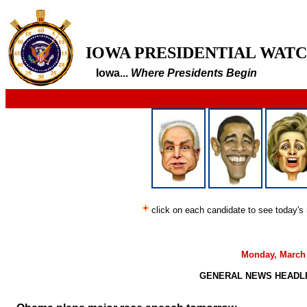
IOWA PRESIDENTIAL WAT
Iowa...
Where Presidents Begin
click on each candidate to see today's
Monday, March 
GENERAL NEWS HEADLIN