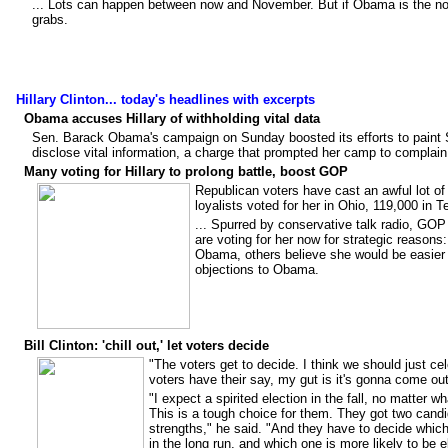
... Lots can happen between now and November. But if Obama is the nom
grabs.
Hillary Clinton... today's headlines with excerpts
Obama accuses Hillary of withholding vital data
Sen. Barack Obama's campaign on Sunday boosted its efforts to paint Sen
disclose vital information, a charge that prompted her camp to complai
Many voting for Hillary to prolong battle, boost GOP
Republican voters have cast an awful lot of 
loyalists voted for her in Ohio, 119,000 in 
... Spurred by conservative talk radio, GOP
are voting for her now for strategic reasons
Obama, others believe she would be easier t
objections to Obama.
Bill Clinton: 'chill out,' let voters decide
"The voters get to decide. I think we should just celeb
voters have their say, my gut is it's gonna come out 
"I expect a spirited election in the fall, no matter 
This is a tough choice for them. They got two candi
strengths," he said. "And they have to decide which 
in the long run, and which one is more likely to be