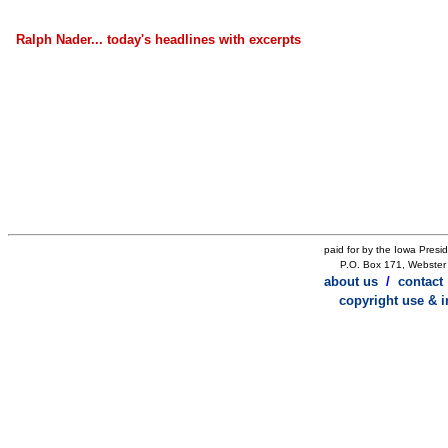
Ralph Nader... today's headlines with excerpts
paid for by the Iowa Presi
P.O. Box 171, Webster 
about us
/
contact
copyright use & 