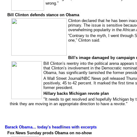
wrong."
Bill Clinton defends stance on Obama
Clinton declared that he has been inac
primary. The issue is sensitive becau
overwhelming popularity in the Africa
“Contrary to the myth, I went through
one,” Clinton said.
Bill's image damaged by campaign 
Bill Clinton’s reentry into the political arena appea
that Clinton’s involvement in the Democratic nominat
Obama, has significantly tarnished the former presid
A Wall Street Journal/NBC News poll released Thursd
positively, 45 to 42 percent. It marked the first time
former president.
Hillary backs Michigan revote plan
"It needs to get resolved and hopefully Michigan by th
think they are moving in an appropriate direction to have a revote."
Barack Obama... today's headlines with excerpts
Fox News Sunday prods Obama on no-show