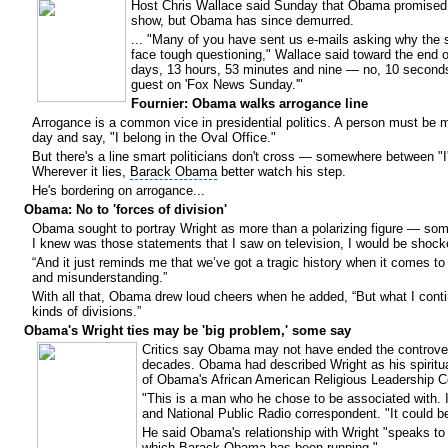
Host Chris Wallace said Sunday that Obama promised 
show, but Obama has since demurred.
... "Many of you have sent us e-mails asking why the
face tough questioning," Wallace said toward the end 
days, 13 hours, 53 minutes and nine — no, 10 second
guest on 'Fox News Sunday.'"
Fournier: Obama walks arrogance line
Arrogance is a common vice in presidential politics. A person must be mo
day and say, "I belong in the Oval Office."
But there's a line smart politicians don't cross — somewhere between "I'
Wherever it lies,
Barack Obama
better watch his step.
He's bordering on arrogance...
Obama: No to 'forces of division'
Obama sought to portray Wright as more than a polarizing figure — some
I knew was those statements that I saw on television, I would be shock
“And it just reminds me that we’ve got a tragic history when it comes to 
and misunderstanding.”
With all that, Obama drew loud cheers when he added, “But what I conti
kinds of divisions.”
Obama's Wright ties may be 'big problem,' some say
Critics say Obama may not have ended the controvers
decades. Obama had described Wright as his spiritu
of Obama's African American Religious Leadership 
"This is a man who he chose to be associated with. 
and National Public Radio correspondent. "It could b
He said Obama's relationship with Wright "speaks to 
which Barack Obama has been running."