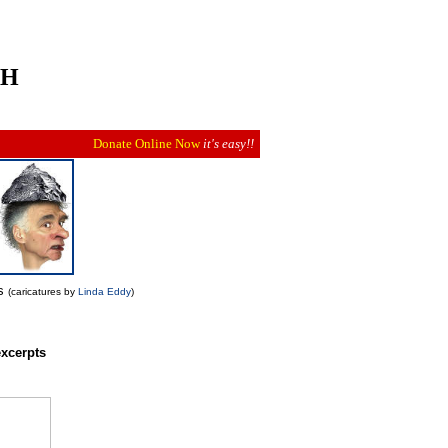
CH
Donate Online Now
it's easy!!
es
(caricatures by
Linda Eddy
)
xcerpts