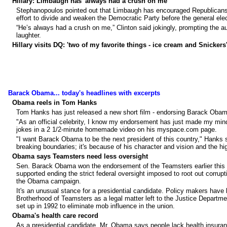
Hillary: Limbaugh has 'always had a crush on me'
Stephanopoulos pointed out that Limbaugh has encouraged Republicans to
effort to divide and weaken the Democratic Party before the general elec
“He’s always had a crush on me,” Clinton said jokingly, prompting the au
laughter.
Hillary visits DQ: 'two of my favorite things - ice cream and Snickers
Barack Obama... today's headlines with excerpts
Obama reels in Tom Hanks
Tom Hanks has just released a new short film - endorsing Barack Obama
"As an official celebrity, I know my endorsement has just made my mind
jokes in a 2 1/2-minute homemade video on his myspace.com page.
"I want Barack Obama to be the next president of this country," Hanks 
breaking boundaries; it's because of his character and vision and the hi
Obama says Teamsters need less oversight
Sen. Barack Obama won the endorsement of the Teamsters earlier this yea
supported ending the strict federal oversight imposed to root out corrupt
the Obama campaign.
It's an unusual stance for a presidential candidate. Policy makers have l
Brotherhood of Teamsters as a legal matter left to the Justice Departm
set up in 1992 to eliminate mob influence in the union.
Obama's health care record
As a presidential candidate, Mr. Obama says people lack health insurance