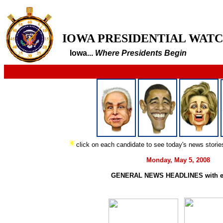
IOWA PRESIDENTIAL WAT
Iowa...
Where Presidents Begin
click on each candidate to see today's news stori
Monday, May 5, 2008
GENERAL NEWS HEADLINES with e