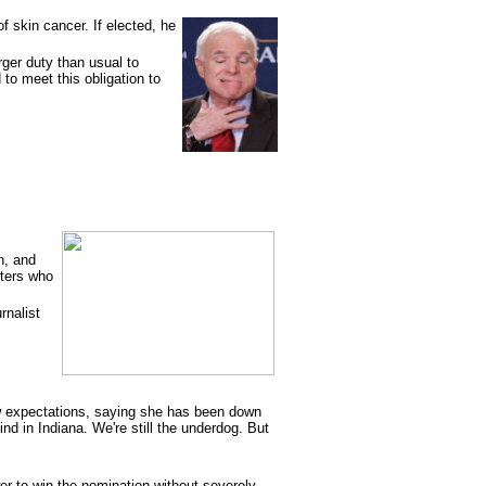
f skin cancer. If elected, he
rger duty than usual to
 to meet this obligation to
n, and
oters who
rnalist
ow expectations, saying she has been down
ind in Indiana. We're still the underdog. But
er to win the nomination without severely