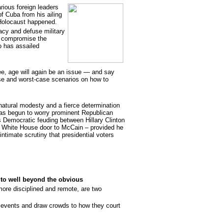
rious foreign leaders
f Cuba from his ailing
Holocaust happened.
acy and defuse military
d compromise the
so has assailed
e, age will again be an issue — and say
e and worst-case scenarios on how to
natural modesty and a fierce determination
, has begun to worry prominent Republican
s Democratic feuding between Hillary Clinton
White House door to McCain – provided he
intimate scrutiny that presidential voters
to well beyond the obvious
re disciplined and remote, are two
e events and draw crowds to how they court