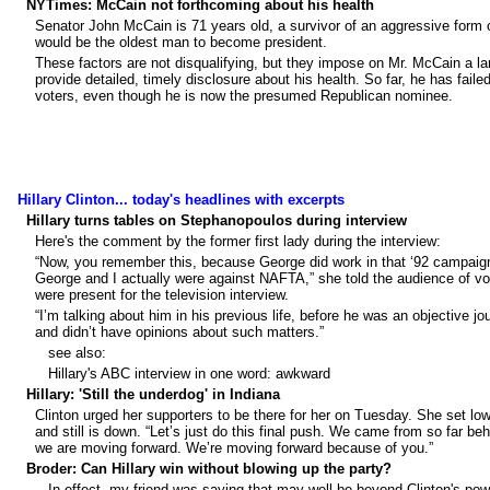
NYTimes: McCain not forthcoming about his health
Senator John McCain is 71 years old, a survivor of an aggressive form o
would be the oldest man to become president.
These factors are not disqualifying, but they impose on Mr. McCain a la
provide detailed, timely disclosure about his health. So far, he has failed
voters, even though he is now the presumed Republican nominee.
Hillary Clinton... today's headlines with excerpts
Hillary turns tables on Stephanopoulos during interview
Here's the comment by the former first lady during the interview:
“Now, you remember this, because George did work in that ‘92 campaig
George and I actually were against NAFTA,” she told the audience of v
were present for the television interview.
“I’m talking about him in his previous life, before he was an objective jou
and didn’t have opinions about such matters.”
see also:
Hillary's ABC interview in one word: awkward
Hillary: 'Still the underdog' in Indiana
Clinton urged her supporters to be there for her on Tuesday. She set l
and still is down. “Let’s just do this final push. We came from so far beh
we are moving forward. We’re moving forward because of you.”
Broder: Can Hillary win without blowing up the party?
...In effect, my friend was saying that may well be beyond Clinton's pow