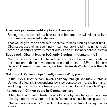
Tuesday's primaries unlikely to end Dem race
Barring the unexpected -- a blowout in either state, or twin victories by 
outcome is a continued stalemate.
That would give each candidate incentive to keep running at least until 
Obama because of his seemingly insurmountable lead in nominating dele
because of doubts sown in recent weeks about Obama's general-election 
Zogby poll: Obama lead in N.C. only 8 points; Indiana turmoil
More evidence of turmoil in Indiana: among those Hoosier voters who 
their support in the last two weeks, one-third of them – 33% - said the 
Barack Obama’s former pastor, the Rev. Jeremiah Wright, made them les
him.
Gallup poll: Obama 'significantly damaged' by pastor
In the USA TODAY survey, taken Thursday through Saturday, Clinton
Democratic-leaning independents by 7 percentage points, the first tim
weeks ago, before the controversy over comments by Jeremiah Wright r
Indiana poll: Clinton soars in Obama territory
Hillary Rodham Clinton leads Barack Obama by double digits in northwes
minority population where the Illinois Democrat should be doing well, ac
Obama trails Clinton by 13 points in the region bordering Chicago, acco
Times.