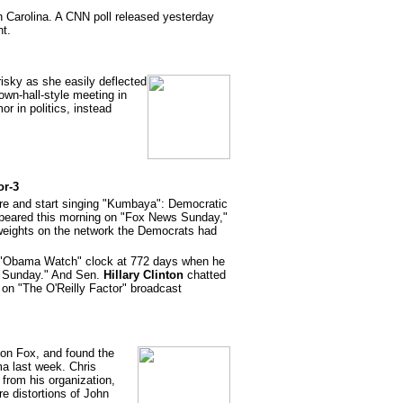
 Carolina. A CNN poll released yesterday
nt.
risky as she easily deflected
wn-hall-style meeting in
r in politics, instead
or-3
ire and start singing "Kumbaya": Democratic
eared this morning on "Fox News Sunday,"
eights on the network the Democrats had
"Obama Watch" clock at 772 days when he
s Sunday." And Sen.
Hillary Clinton
chatted
ew on "The O'Reilly Factor" broadcast
on Fox, and found the
a last week. Chris
from his organization,
e distortions of John