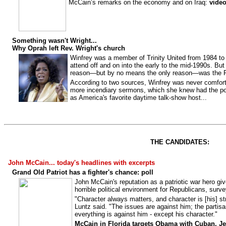
McCain’s remarks on the economy and on Iraq:
vide
Something wasn't Wright...
Why Oprah left Rev. Wright's church
Winfrey was a member of Trinity United from 1984 to
attend off and on into the early to the mid-1990s. Bu
reason—but by no means the only reason—was the R
According to two sources, Winfrey was never comforta
more incendiary sermons, which she knew had the p
as America's favorite daytime talk-show host...
THE CANDIDATES:
John McCain... today's headlines with excerpts
Grand Old Patriot has a fighter's chance: poll
John McCain's reputation as a patriotic war hero gi
horrible political environment for Republicans, surv
"Character always matters, and character is [his] str
Luntz said. "The issues are against him; the partis
everything is against him - except his character."
McCain in Florida targets Obama with Cuban, Je