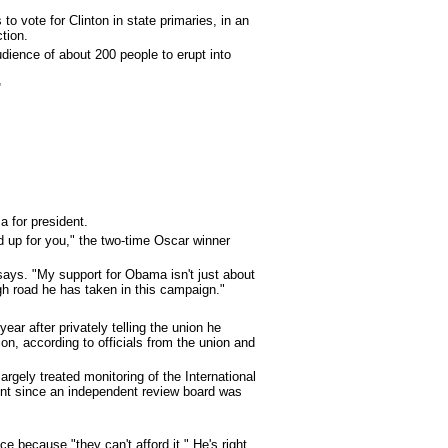
 vote for Clinton in state primaries, in an
tion.
dience of about 200 people to erupt into
'
 for president.
 up for you," the two-time Oscar winner
says. "My support for Obama isn't just about
gh road he has taken in this campaign."
r after privately telling the union he
ion, according to officials from the union and
argely treated monitoring of the International
ent since an independent review board was
 because "they can't afford it." He's right.