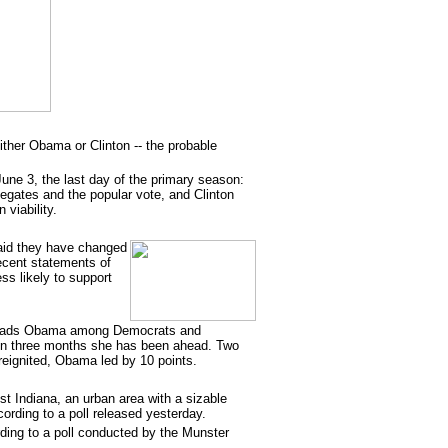
either Obama or Clinton -- the probable
June 3, the last day of the primary season:
gates and the popular vote, and Clinton
viability.
said they have changed
recent statements of
s likely to support
 leads Obama among Democrats and
e in three months she has been ahead. Two
eignited, Obama led by 10 points.
t Indiana, an urban area with a sizable
cording to a poll released yesterday.
rding to a poll conducted by the Munster