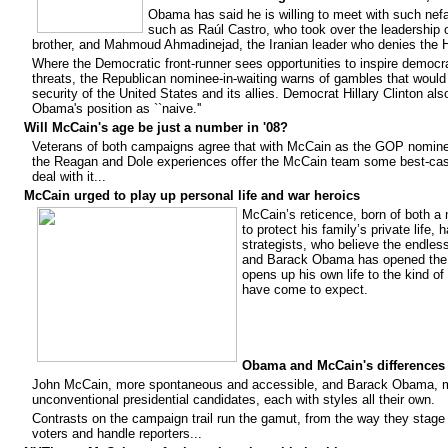
Obama has said he is willing to meet with such nefa
such as Raúl Castro, who took over the leadership o
brother, and Mahmoud Ahmadinejad, the Iranian leader who denies the 
Where the Democratic front-runner sees opportunities to inspire democr
threats, the Republican nominee-in-waiting warns of gambles that woul
security of the United States and its allies. Democrat Hillary Clinton al
Obama's position as ``naive.''
Will McCain's age be just a number in '08?
Veterans of both campaigns agree that with McCain as the GOP nomine
the Reagan and Dole experiences offer the McCain team some best-cas
deal with it...
McCain urged to play up personal life and war heroics
McCain’s reticence, born of both a 
to protect his family’s private life
strategists, who believe the endles
and Barack Obama has opened the 
opens up his own life to the kind of 
have come to expect.
Obama and McCain's differences 
John McCain, more spontaneous and accessible, and Barack Obama, mo
unconventional presidential candidates, each with styles all their own.
Contrasts on the campaign trail run the gamut, from the way they stag
voters and handle reporters...