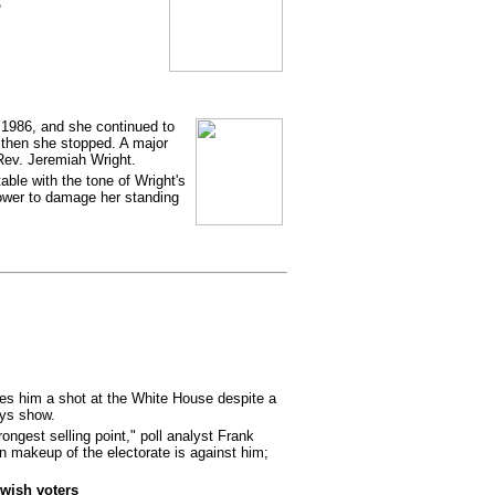
o
 1986, and she continued to
t then she stopped. A major
ev. Jeremiah Wright.
ble with the tone of Wright's
ower to damage her standing
ves him a shot at the White House despite a
eys show.
ongest selling point," poll analyst Frank
an makeup of the electorate is against him;
wish voters