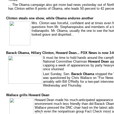
... The Obama campaign also got more bad news yesterday out of North
has Clinton within 8 points of Obama, who leads 50 percent to 42 perce
Clinton steals one show, while Obama endures another
Mrs. Clinton was forceful, confident and at times even f
questions from Mr. Stephanopoulos and members of a to
Indianapolis. Mr. Obama, usually the one to see the humo
looked grave and dispirited...
Barack Obama, Hillary Clinton, Howard Dean... FOX News is now 3-f
It must be time to hold hands around the campf
National Committee Chairman
Howard Dean
app
capping a week of appearances by party heavyw
once shunned.
Last Sunday, Sen.
Barack Obama
stopped the 
was questioned by Chris Wallace on "Fox New
amiably with Bill O'Reilly for a two-part intervi
Wednesday and Thursday.
Wallace grills Howard Dean
Howard Dean made his much-anticipated appearance 
environment much less friendly than did Barack Obam
Wallace pressed the DNC chair hard on the latest ads 
which even the nonpartisan group Fact Check insist ar