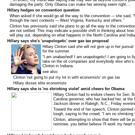
damaging the party. Only Obama can make her winning seem right....
Hillary hedges on convention question
When asked if she would go all the way to the convention -– she said, “W
through the next contests -– West Virginia, Kentucky and others.”
Clinton has previously said she plans to go all the way to the conventio
are not settled. This may indicate a possible shift in thinking about how
will play out, depending on what happens in the North Carolina and India
Hillary says she's 'unapologetic' over gas tax proposal
Hillary Clinton said she will not give up in her pursuit
for the summer.
“I am unabashed! I am unapologetic! I am going to fig
take on the oil companies and everybody else who’s ha
Clinton in Indiana.
see also:
Clinton 'not going to put my lot in with economists' on gas tax
Hillary disses elite economists
Hillary says she is 'no shrinking violet' amid cheers for Obama
Hillary Clinton had to endure cheers for Sen.
Carolina governor, who has backed her, at the 
Jackson dinner in Raleigh, N.C., Friday even
Toward the end of her speech, Clinton pointed 
tough, saying to the crowd, “I am no shrinking v
Clinton, attempting to show that there will be p
nominee, you better believe I'll work my heart o