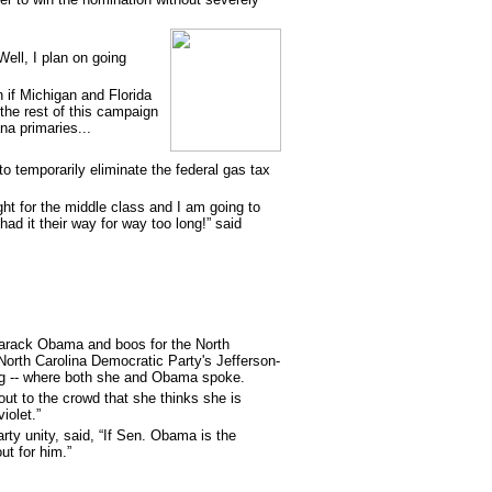
ell, I plan on going
n if Michigan and Florida
 the rest of this campaign
na primaries...
 to temporarily eliminate the federal gas tax
ht for the middle class and I am going to
d it their way for way too long!” said
 Barack Obama and boos for the North
North Carolina Democratic Party's Jefferson-
ing -- where both she and Obama spoke.
out to the crowd that she thinks she is
iolet.”
arty unity, said, “If Sen. Obama is the
ut for him.”